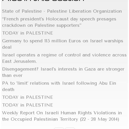
State of Palestine - Palestine Liberation Organization
“French president’s Holocaust day speech presages
crackdown on Palestine supporters”
TODAY in PALESTINE
Germany to spend 115 million Euros on Israel warships
deal
Israel operates a regime of control and violence across
East Jerusalem.
Disengagement? Israel’s interests in Gaza are stronger
than ever
PA to ’limit’ relations with Israel following Abu Ein
death
TODAY in PALESTINE
TODAY in PALESTINE
Weekly Report On Israeli Human Rights Violations in
the Occupied Palestinian Territory (22 - 28 May 2014)