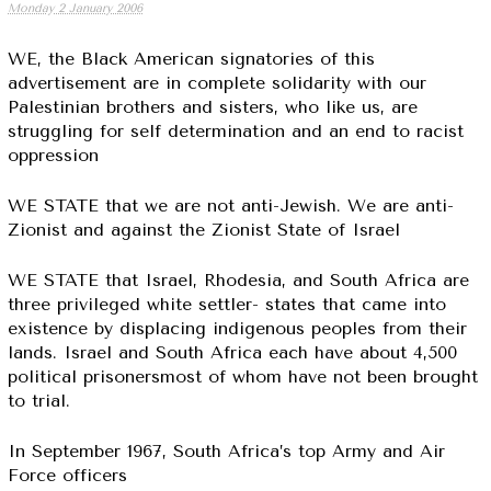
Monday 2 January 2006
WE, the Black American signatories of this
advertisement are in complete solidarity with our
Palestinian brothers and sisters, who like us, are
struggling for self determination and an end to racist
oppression
WE STATE that we are not anti-Jewish. We are anti-
Zionist and against the Zionist State of Israel
WE STATE that Israel, Rhodesia, and South Africa are
three privileged white settler- states that came into
existence by displacing indigenous peoples from their
lands. Israel and South Africa each have about 4,500
political prisonersmost of whom have not been brought
to trial.
In September 1967, South Africa’s top Army and Air
Force officers