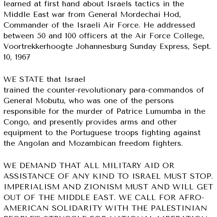
learned at first hand about Israels tactics in the
Middle East war from General Mordechai Hod,
Commander of the Israeli Air Force. He addressed
between 50 and 100 officers at the Air Force College,
Voortrekkerhoogte Johannesburg Sunday Express, Sept.
10, 1967
WE STATE that Israel
trained the counter-revolutionary para-commandos of
General Mobutu, who was one of the persons
responsible for the murder of Patrice Lumumba in the
Congo, and presently provides arms and other
equipment to the Portuguese troops fighting against
the Angolan and Mozambican freedom fighters.
WE DEMAND THAT ALL MILITARY AID OR
ASSISTANCE OF ANY KIND TO ISRAEL MUST STOP.
IMPERIALISM AND ZIONISM MUST AND WILL GET
OUT OF THE MIDDLE EAST. WE CALL FOR AFRO-
AMERICAN SOLIDARITY WITH THE PALESTINIAN