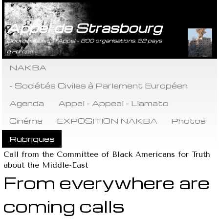
Appel de Strasbourg
Coordination de l’Appel - 800 organisations, 22 pays
d’Europe
NAKBA
- Sociétés Civiles à Parlement Européen
Agenda
Appel - Appeal - Llamato
Cinéma
EXPOSITION NAKBA
Photos
Rubriques
Call from the Committee of Black Americans for Truth
about the Middle-East
From everywhere are
coming calls