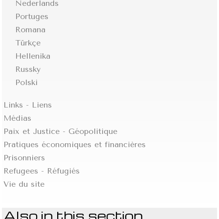
Nederlands
Portuges
Romana
Türkçe
Hellenika
Russky
Polski
Links - Liens
Médias
Paix et Justice - Géopolitique
Pratiques économiques et financières
Prisonniers
Refugees - Réfugiés
Vie du site
Also in this section