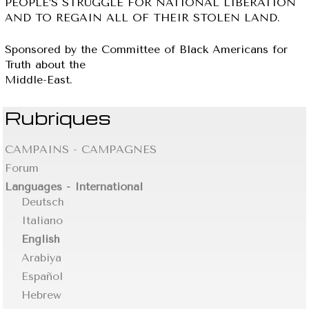
PEOPLE’S STRUGGLE FOR NATIONAL LIBERATION
AND TO REGAIN ALL OF THEIR STOLEN LAND.
Sponsored by the Committee of Black Americans for
Truth about the
Middle-East.
Rubriques
CAMPAINS - CAMPAGNES
Forum
Languages - International
Deutsch
Italiano
English
Arabiya
Español
Hebrew