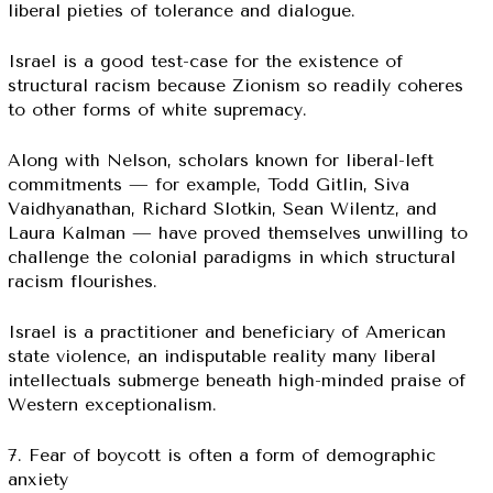
liberal pieties of tolerance and dialogue.
Israel is a good test-case for the existence of
structural racism because Zionism so readily coheres
to other forms of white supremacy.
Along with Nelson, scholars known for liberal-left
commitments — for example, Todd Gitlin, Siva
Vaidhyanathan, Richard Slotkin, Sean Wilentz, and
Laura Kalman — have proved themselves unwilling to
challenge the colonial paradigms in which structural
racism flourishes.
Israel is a practitioner and beneficiary of American
state violence, an indisputable reality many liberal
intellectuals submerge beneath high-minded praise of
Western exceptionalism.
7. Fear of boycott is often a form of demographic
anxiety