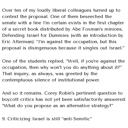
Over ten of my loudly liberal colleagues turned up to
contest the proposal. One of them beseeched the
senate with a line I’m certain exists in the first chapter
of a secret book distributed by Abe Foxman’s minions,
Defending Israel for Dummies (with an introduction by
Eric Alterman): “I’m against the occupation, but this
proposal is disingenuous because it singles out Israel.”
One of the students replied, “Well, if you’re against the
occupation, then why won’t you do anything about it?”
That inquiry, as always, was greeted by the
contemptuous silence of institutional power.
And so it remains. Corey Robin’s pertinent question to
boycott critics has not yet been satisfactorily answered:
“What do you propose as an alternative strategy?”
9. Criticizing Israel is still “anti-Semitic”