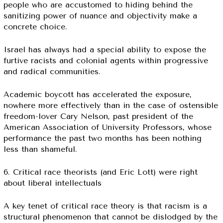
people who are accustomed to hiding behind the
sanitizing power of nuance and objectivity make a
concrete choice.
Israel has always had a special ability to expose the
furtive racists and colonial agents within progressive
and radical communities.
Academic boycott has accelerated the exposure,
nowhere more effectively than in the case of ostensible
freedom-lover Cary Nelson, past president of the
American Association of University Professors, whose
performance the past two months has been nothing
less than shameful.
6. Critical race theorists (and Eric Lott) were right
about liberal intellectuals
A key tenet of critical race theory is that racism is a
structural phenomenon that cannot be dislodged by the