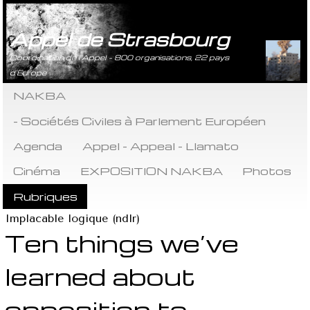
Appel de Strasbourg
Coordination de l’Appel - 800 organisations, 22 pays
d’Europe
NAKBA
- Sociétés Civiles à Parlement Européen
Agenda
Appel - Appeal - Llamato
Cinéma
EXPOSITION NAKBA
Photos
Rubriques
Implacable logique (ndlr)
Ten things we’ve
learned about
opposition to