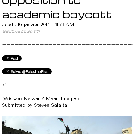
academic boycott
Jeudi, 16 janvier 2014 - 11h11 AM
Thursday 16 January 2014
===============================
<
(Wissam Nassar / Maan Images)
Submitted by Steven Salaita