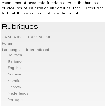
champions of academic freedom decries the hundreds
of closures of Palestinian universities, then I’ll feel free
to treat the entire concept as a rhetorical
Rubriques
CAMPAINS - CAMPAGNES
Forum
Languages - International
Deutsch
Italiano
English
Arabiya
Español
Hebrew
Nederlands
Portuges