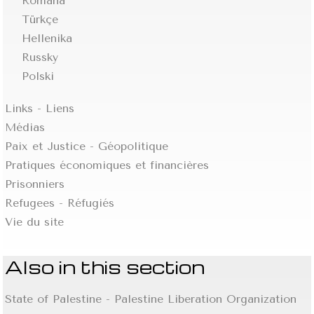
Romana
Türkçe
Hellenika
Russky
Polski
Links - Liens
Médias
Paix et Justice - Géopolitique
Pratiques économiques et financières
Prisonniers
Refugees - Réfugiés
Vie du site
Also in this section
State of Palestine - Palestine Liberation Organization