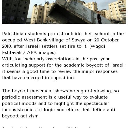
Palestinian students protest outside their school in the
occupied West Bank village of Sawya on 20 October
2010, after Israeli settlers set fire to it. (Wagdi
Eshtayah / APA images)
With four scholarly associations in the past year
articulating support for the academic boycott of Israel,
it seems a good time to review the major responses
that have emerged in opposition.
The boycott movement shows no sign of slowing, so
periodic assessment is a useful way to evaluate
political moods and to highlight the spectacular
inconsistencies of logic and ethics that define anti-
boycott activism.