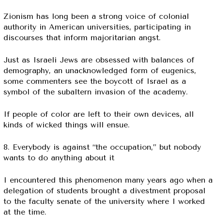
Zionism has long been a strong voice of colonial
authority in American universities, participating in
discourses that inform majoritarian angst.
Just as Israeli Jews are obsessed with balances of
demography, an unacknowledged form of eugenics,
some commenters see the boycott of Israel as a
symbol of the subaltern invasion of the academy.
If people of color are left to their own devices, all
kinds of wicked things will ensue.
8. Everybody is against “the occupation,” but nobody
wants to do anything about it
I encountered this phenomenon many years ago when a
delegation of students brought a divestment proposal
to the faculty senate of the university where I worked
at the time.