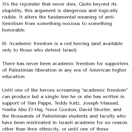
It’s the rejoinder that never dies. Quite beyond its
stupidity, this argument is dangerous and logically
risible. It alters the fundamental meaning of anti-
Semitism from something noxious to something
honorable.
10. Academic freedom is a red herring (and available
only to those who defend Israel)
There has never been academic freedom for supporters
of Palestinian liberation in any era of American higher
education.
Until one of the heroes screaming “academic freedom”
can produce but a single line he or she has written in
support of Ilan Pappe, Teddy Katz, Joseph Massad,
Nadia Abu El-Haj, Neve Gordon, David Shorter, and
the thousands of Palestinian students and faculty who
have been mistreated in Israeli academe for no reason
other than their ethnicity, or until one of these