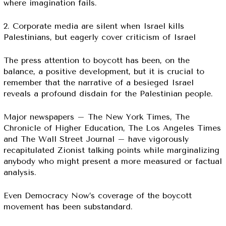
where imagination fails.
2. Corporate media are silent when Israel kills
Palestinians, but eagerly cover criticism of Israel
The press attention to boycott has been, on the
balance, a positive development, but it is crucial to
remember that the narrative of a besieged Israel
reveals a profound disdain for the Palestinian people.
Major newspapers – The New York Times, The
Chronicle of Higher Education, The Los Angeles Times
and The Wall Street Journal – have vigorously
recapitulated Zionist talking points while marginalizing
anybody who might present a more measured or factual
analysis.
Even Democracy Now’s coverage of the boycott
movement has been substandard.