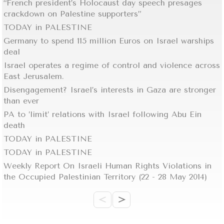
“French president’s Holocaust day speech presages
crackdown on Palestine supporters”
TODAY in PALESTINE
Germany to spend 115 million Euros on Israel warships
deal
Israel operates a regime of control and violence across
East Jerusalem.
Disengagement? Israel’s interests in Gaza are stronger
than ever
PA to ’limit’ relations with Israel following Abu Ein
death
TODAY in PALESTINE
TODAY in PALESTINE
Weekly Report On Israeli Human Rights Violations in
the Occupied Palestinian Territory (22 - 28 May 2014)
<
>