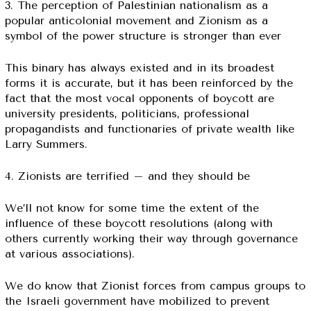
3. The perception of Palestinian nationalism as a
popular anticolonial movement and Zionism as a
symbol of the power structure is stronger than ever
This binary has always existed and in its broadest
forms it is accurate, but it has been reinforced by the
fact that the most vocal opponents of boycott are
university presidents, politicians, professional
propagandists and functionaries of private wealth like
Larry Summers.
4. Zionists are terrified – and they should be
We’ll not know for some time the extent of the
influence of these boycott resolutions (along with
others currently working their way through governance
at various associations).
We do know that Zionist forces from campus groups to
the Israeli government have mobilized to prevent