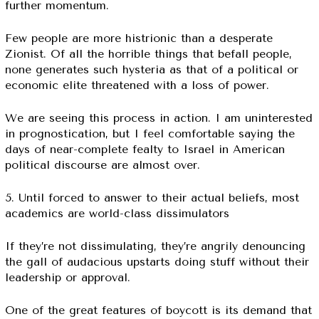
further momentum.
Few people are more histrionic than a desperate
Zionist. Of all the horrible things that befall people,
none generates such hysteria as that of a political or
economic elite threatened with a loss of power.
We are seeing this process in action. I am uninterested
in prognostication, but I feel comfortable saying the
days of near-complete fealty to Israel in American
political discourse are almost over.
5. Until forced to answer to their actual beliefs, most
academics are world-class dissimulators
If they’re not dissimulating, they’re angrily denouncing
the gall of audacious upstarts doing stuff without their
leadership or approval.
One of the great features of boycott is its demand that