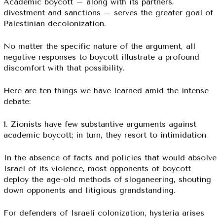
Academic boycott – along with its partners,
divestment and sanctions – serves the greater goal of
Palestinian decolonization.
No matter the specific nature of the argument, all
negative responses to boycott illustrate a profound
discomfort with that possibility.
Here are ten things we have learned amid the intense
debate:
1. Zionists have few substantive arguments against
academic boycott; in turn, they resort to intimidation
In the absence of facts and policies that would absolve
Israel of its violence, most opponents of boycott
deploy the age-old methods of sloganeering, shouting
down opponents and litigious grandstanding.
For defenders of Israeli colonization, hysteria arises