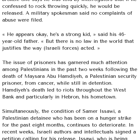
confessed to rock throwing quickly, he would be
released. A military spokesman said no complaints of
abuse were filed.
« He appears okay, he’s a strong kid, » said his 46-
year-old father. « But there is no law in the world that
justifies the way (Israeli forces) acted. »
The issue of prisoners has garnered much attention
among Palestinians in the past two weeks following the
death of Maysara Abu Hamdiyeh, a Palestinian security
prisoner, from cancer, while still in detention.
Hamdiyeh’s death led to riots throughout the West
Bank and particularly in Hebron, his hometown.
Simultaneously, the condition of Samer Issawi, a
Palestinian detainee who has been on a hunger strike
for the past eight months, continues to deteriorate. In
recent weeks, Israeli authors and intellectuals signed a
petition calling for his release. Issawi, who is being