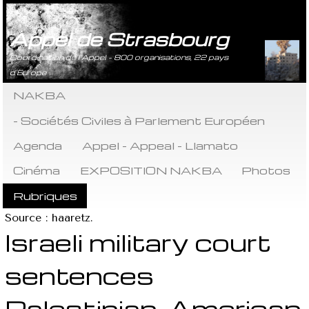
Appel de Strasbourg
Coordination de l’Appel - 800 organisations, 22 pays
d’Europe
NAKBA
- Sociétés Civiles à Parlement Européen
Agenda
Appel - Appeal - Llamato
Cinéma
EXPOSITION NAKBA
Photos
Rubriques
Source : haaretz.
Israeli military court
sentences
Palestinian-American