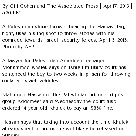
By Gili Cohen and The Associated Press | Apr.17, 2013 |
5:36 PM
A Palestinian stone thrower bearing the Hamas flag,
right, uses a sling shot to throw stones with his
comrade towards Israeli security forces, April 3, 2013.
Photo by AFP
A lawyer for Palestinian-American teenager
Mohammad Khalek says an Israeli military court has
sentenced the boy to two weeks in prison for throwing
rocks at Israeli vehicles.
Mahmoud Hassan of the Palestinian prisoner rights
group Addameer said Wednesday the court also
ordered 14-year-old Khalek to pay an $830 fine.
Hassan says that taking into account the time Khalek
already spent in prison, he will likely be released on
Sunday.