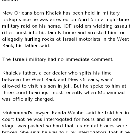
New Orleans-born Khalek has been held in military
lockup since he was arrested on April 5 in a night-time
military raid on his home. IDF soldiers wielding assault
rifles burst into his family home and arrested him for
allegedly hurling rocks at Israeli motorists in the West
Bank, his father said.
The Israeli military had no immediate comment.
Khalek’s father, a car dealer who splits his time
between the West Bank and New Orleans, wasn’t
allowed to visit his son in jail. But he spoke to him at
three court hearings, most recently when Mohammad
was officially charged.
Mohammad’s lawyer, Randa Wahbe, said he told her in
court that he was interrogated for hours and at one
stage, was pushed so hard that his dental braces were
broken. She says he was told by interrogators that if he