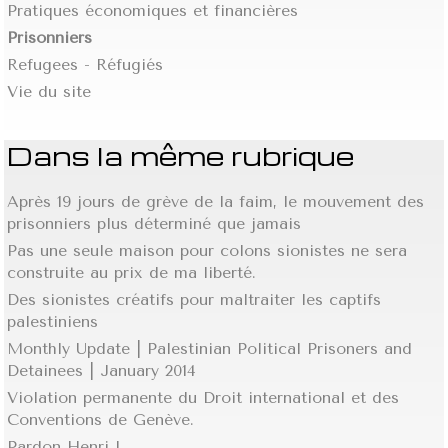
Pratiques économiques et financières
Prisonniers
Refugees - Réfugiés
Vie du site
Dans la même rubrique
Après 19 jours de grève de la faim, le mouvement des
prisonniers plus déterminé que jamais
Pas une seule maison pour colons sionistes ne sera
construite au prix de ma liberté.
Des sionistes créatifs pour maltraiter les captifs
palestiniens
Monthly Update | Palestinian Political Prisoners and
Detainees | January 2014
Violation permanente du Droit international et des
Conventions de Genève.
Pardon Henri !