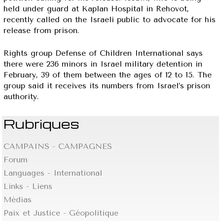
held under guard at Kaplan Hospital in Rehovot,
recently called on the Israeli public to advocate for his
release from prison.
Rights group Defense of Children International says
there were 236 minors in Israel military detention in
February, 39 of them between the ages of 12 to 15. The
group said it receives its numbers from Israel’s prison
authority.
Rubriques
CAMPAINS - CAMPAGNES
Forum
Languages - International
Links - Liens
Médias
Paix et Justice - Géopolitique