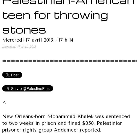
teen for throwing
stones
Mercredi 17 avril 2013 - 17 h 14
mercredi 17 avril 2013
===============================
<
New Orleans-born Mohammad Khalek was sentenced
to two weeks in prison and fined $850, Palestinian
prisoner rights group Addameer reported.